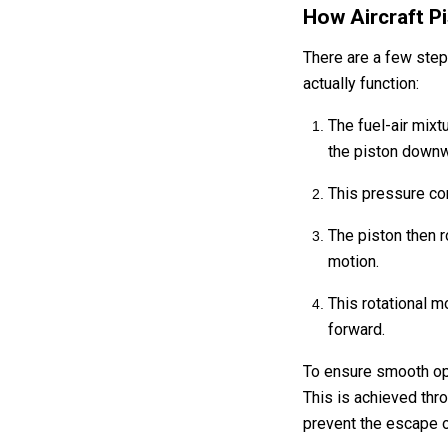
How Aircraft P
There are a few step
actually function:
The fuel-air mixt
the piston down
This pressure co
The piston then r
motion.
This rotational mo
forward.
To ensure smooth oper
This is achieved thro
prevent the escape 