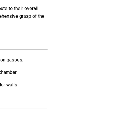
te to their overall
ehensive grasp of the
ion gasses.
 chamber.
nder walls