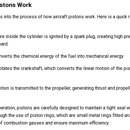
istons Work
s into the process of how aircraft pistons work. Here is a quick
ure inside the cylinder is ignited by a spark plug, creating high 
ward.
nverts the chemical energy of the fuel into mechanical energy.
otates the crankshaft, which converts the linear motion of the pist
tion is transmitted to the propeller, generating thrust and propell
ation, pistons are carefully designed to maintain a tight seal wi
ugh the use of piston rings, which are small metal rings fitted a
of combustion gasses and ensure maximum efficiency.