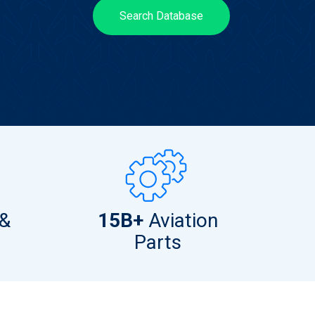
Search Database
 &
15B+
Aviation
Parts