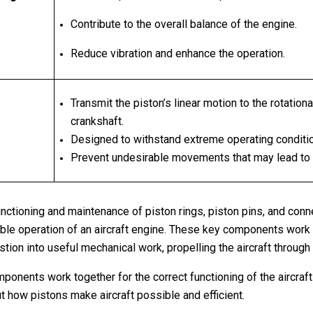
Contribute to the overall balance of the engine.
Reduce vibration and enhance the operation.
Transmit the piston’s linear motion to the rotation
crankshaft.
Designed to withstand extreme operating conditi
Prevent undesirable movements that may lead to
unctioning and maintenance of piston rings, piston pins, and conne
liable operation of an aircraft engine. These key components work
ion into useful mechanical work, propelling the aircraft through 
onents work together for the correct functioning of the aircraft
ut how pistons make aircraft possible and efficient.