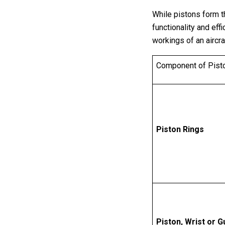
While pistons form th
functionality and ef
workings of an aircra
Component of Pist
Piston Rings
Piston, Wrist or 