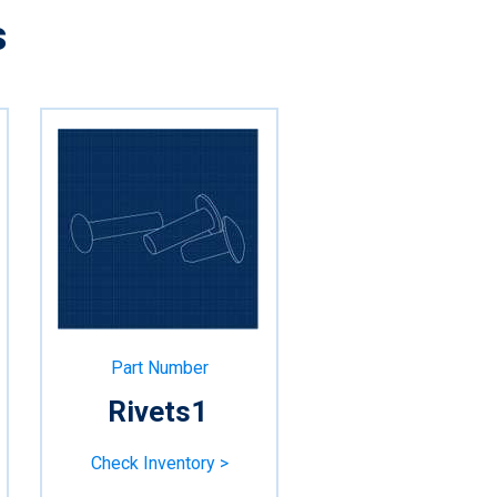
s
Part Number
Rivets1
Check Inventory >