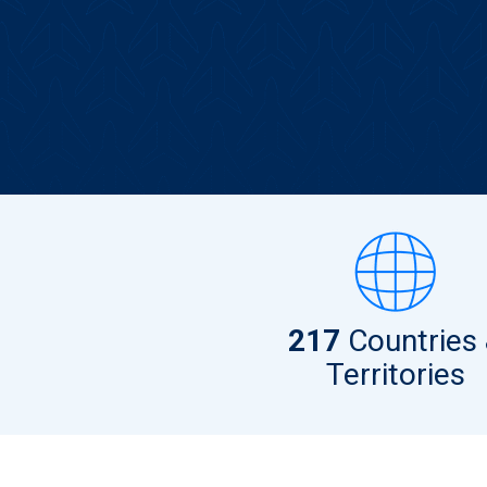
217
Countries
Territories