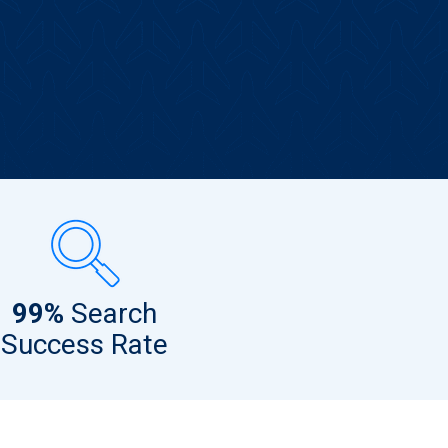
99%
Search
Success Rate