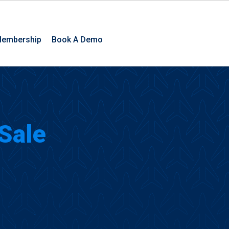
embership
Book A Demo
 Sale