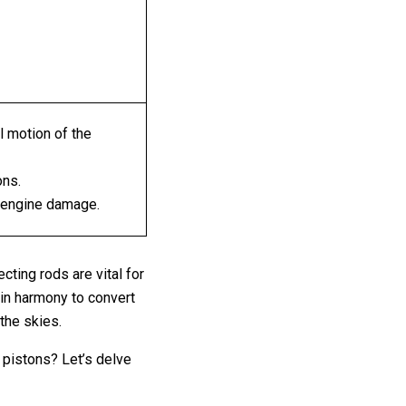
al motion of the
ons.
 engine damage.
cting rods are vital for
 in harmony to convert
the skies.
 pistons? Let’s delve