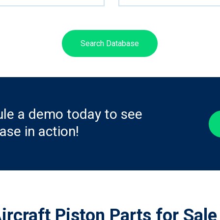
Search Database
le a demo today to see
ase in action!
ircraft Piston Parts for Sale