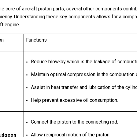
e core of aircraft piston parts, several other components contribu
ficiency. Understanding these key components allows for a compr
ft engine.
on
Functions
Reduce blow-by which is the leakage of combust
Maintain optimal compression in the combustion
Assist in heat transfer and lubrication of the cyli
Help prevent excessive oil consumption.
Connect the piston to the connecting rod.
Allow reciprocal motion of the piston.
Gudgeon