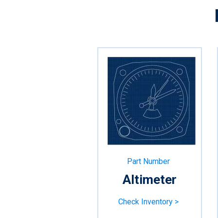
Part Number
Altimeter
Check Inventory >