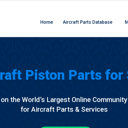
Home
Aircraft Parts Database
M
raft Piston Parts for
on the World’s Largest Online Community
for Aircraft Parts & Services