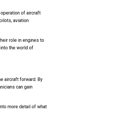
 operation of aircraft
ilots, aviation
their role in engines to
into the world of
e aircraft forward. By
hnicians can gain
nto more detail of what