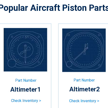
Popular
Aircraft
Piston Part
Part Number
Part Number
Altimeter2
Altimeter1
Check Inventory >
Check Inventory >