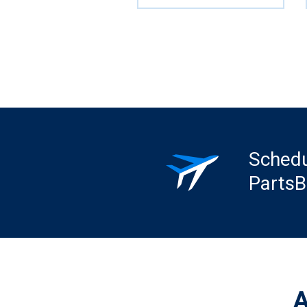
Schedu
PartsB
A