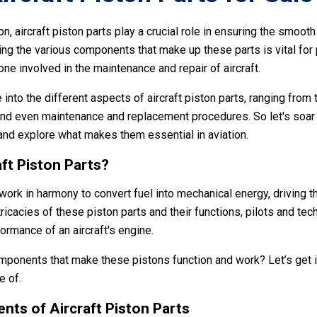
on, aircraft piston parts play a crucial role in ensuring the smooth
ng the various components that make up these parts is vital for p
ne involved in the maintenance and repair of aircraft.
e into the different aspects of aircraft piston parts, ranging from 
and even maintenance and replacement procedures. So let's soar 
 and explore what makes them essential in aviation.
ft Piston Parts?
 work in harmony to convert fuel into mechanical energy, driving th
ricacies of these piston parts and their functions, pilots and tec
formance of an aircraft's engine.
omponents that make these pistons function and work? Let’s get i
e of.
ts of Aircraft Piston Parts