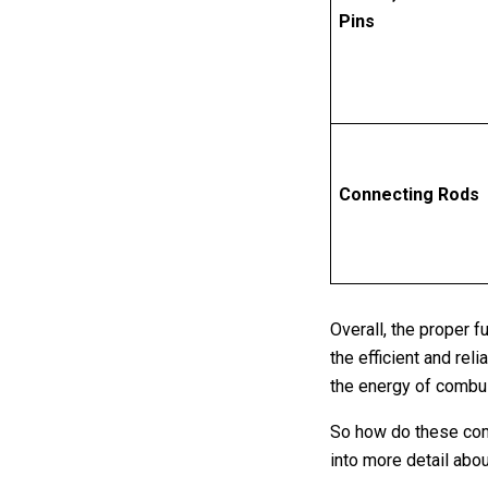
Pins
Connecting Rods
Overall, the proper f
the efficient and re
the energy of combust
So how do these comp
into more detail abo