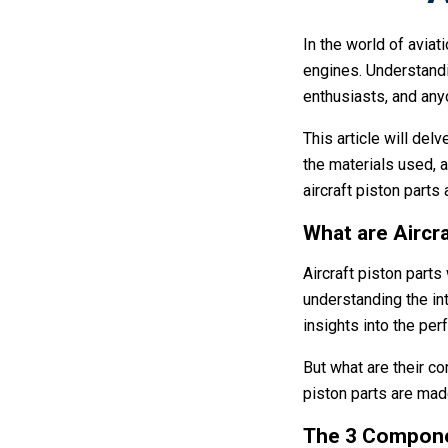
In the world of aviati
engines. Understandi
enthusiasts, and anyo
This article will delv
the materials used, 
aircraft piston parts
What are Aircra
Aircraft piston parts
understanding the int
insights into the per
But what are their c
piston parts are mad
The 3 Componen