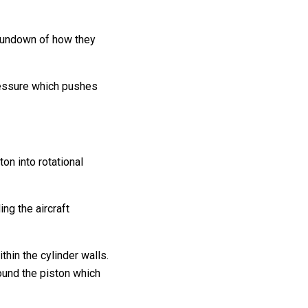
 rundown of how they
pressure which pushes
on into rotational
ing the aircraft
thin the cylinder walls.
round the piston which